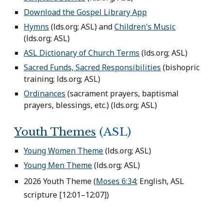
Download the Gospel Library App
Hymns
(lds.org; ASL) and
Children's Music
(lds.org; ASL)
ASL Dictionary of Church Terms
(
lds.org;
ASL)
Sacred Funds, Sacred Responsibilities
(bishopric
training; lds.org; ASL)
Ordinances
(sacrament prayers, baptismal
prayers, blessings, etc.) (
lds.org;
ASL)
Youth Themes
(ASL)
Young Women Theme
(lds.org; ASL)
Young Men Theme
(lds.org; ASL)
2026 Youth Theme (
Moses 6:34
; English, ASL
scripture [12:01–12:07])