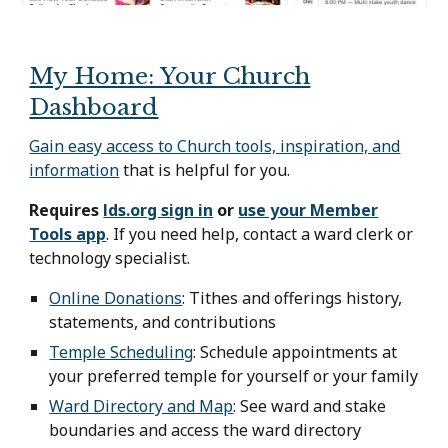
My Home: Your Church
Dashboard
Gain easy access to Church tools, inspiration, and
information
that is helpful for you.
Requires
lds.org sign in
or
use your Member
Tools app
. If you need help, contact a ward clerk or
technology specialist.
Online Donations
:
Tithes and offerings history,
statements, and contributions
Temple Scheduling
:
Schedule appointments at
your preferred temple for yourself or your family
Ward Directory and Map
:
See ward and stake
boundaries and access the ward directory