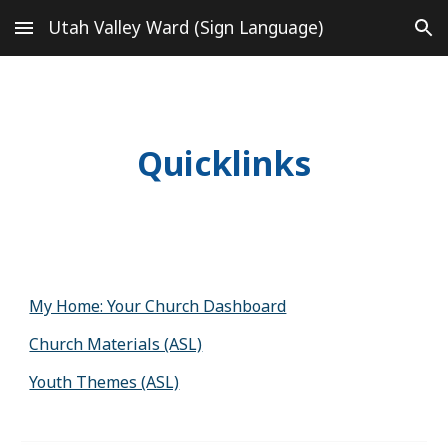
Utah Valley Ward (Sign Language)
Skip to main content
Skip to navigation
Quicklinks
My Home: Your Church Dashboard
Church Materials (ASL)
Youth Themes (ASL)