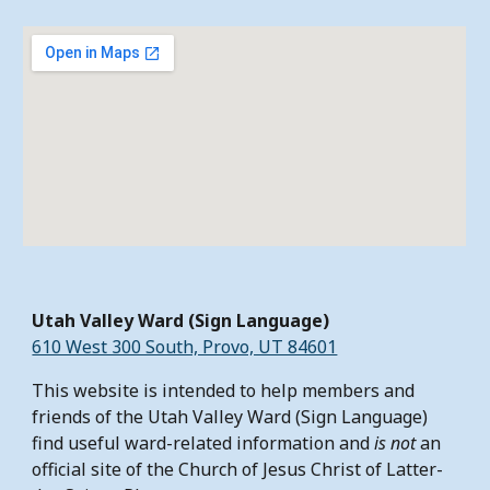
Utah Valley Ward (Sign Language)
610 West 300 South, Provo, UT 84601
This website is intended to help members and
friends of the Utah Valley Ward (Sign Language)
find useful ward-related information and
is not
an
official site of the Church of Jesus Christ of Latter-