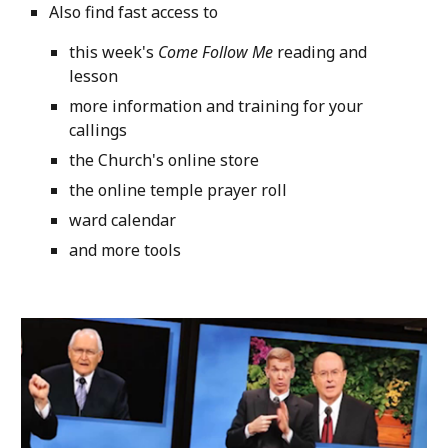
Also find fast access to
this week's
Come Follow Me
reading and
lesson
more information and training for your
callings
the Church's online store
the online temple prayer roll
ward calendar
and more tools