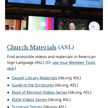
Church Materials
(ASL)
Find accessible videos and materials in American
Sign Language (ASL). (O
r
use your Member Tools
app
.)
Gospel Library Materials
(lds.org; ASL)
Guide to the Scriptures
(lds.org, ASL)
Book of Mormon Videos Series
(lds.org, ASL)
Bible Videos Series
(lds.org; ASL)
Scripture Stories
(lds.org; ASL)